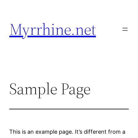
Skip
to
Myrrhine.net
content
Sample Page
This is an example page. It’s different from a