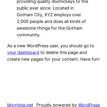
providing quality doohickeys to the
public ever since. Located in
Gotham City, XYZ employs over
2,000 people and does all kinds of
awesome things for the Gotham
community.
As a new WordPress user, you should go to
your dashboard
to delete this page and
create new pages for your content. Have fun!
Myrrhine.net
Proudly powered by
WordPress