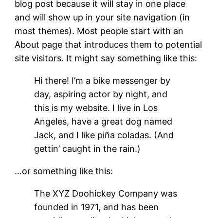
blog post because it will stay in one place
and will show up in your site navigation (in
most themes). Most people start with an
About page that introduces them to potential
site visitors. It might say something like this:
Hi there! I’m a bike messenger by
day, aspiring actor by night, and
this is my website. I live in Los
Angeles, have a great dog named
Jack, and I like piña coladas. (And
gettin’ caught in the rain.)
…or something like this:
The XYZ Doohickey Company was
founded in 1971, and has been